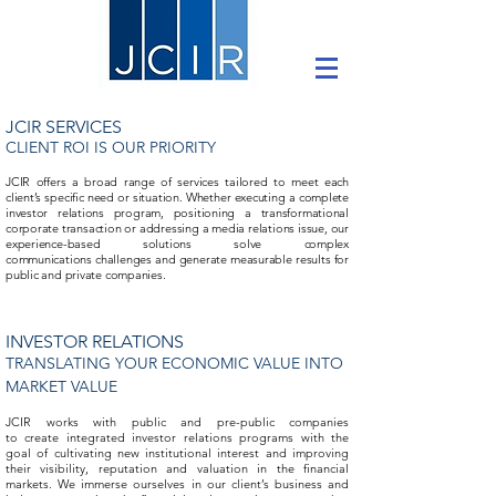
JCIR SERVICES
CLIENT ROI IS OUR PRIORITY
JCIR offers a broad range of services tailored to meet each
client’s specific need or situation. Whether executing a complete
investor relations program, positioning a transformational
corporate transaction or addressing a media relations issue, our
experience-based solutions solve complex
communications challenges and generate measurable results for
public and private companies.
INVESTOR RELATIONS
TRANSLATING YOUR ECONOMIC VALUE INTO
MARKET VALUE
JCIR works with public and pre-public companies
to create integrated investor relations programs with the
goal of cultivating new institutional interest and improving
their visibility, reputation and valuation in the financial
markets. We immerse ourselves in our client’s business and