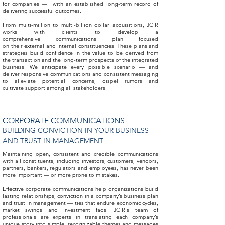
for companies — with an established long-term record of
delivering successful outcomes.
From multi-million to multi-billion dollar acquisitions, JCIR
works with clients to develop a
comprehensive communications plan focused
on their external and internal constituencies. These plans and
strategies build confidence in the value to be derived from
the transaction and the long-term prospects of the integrated
business. We anticipate every possible scenario — and
deliver responsive communications and consistent messaging
to alleviate potential concerns, dispel rumors and
cultivate support among all stakeholders.
CORPORATE COMMUNICATIONS
BUILDING CONVICTION IN YOUR BUSINESS
AND TRUST IN MANAGEMENT
Maintaining open, consistent and credible communications
with all constituents, including investors, customers, vendors,
partners, bankers, regulators and employees, has never been
more important — or more prone to mistakes.
Effective corporate communications help organizations build
lasting relationships, conviction in a company’s business plan
and trust in management — ties that endure economic cycles,
market swings and investment fads. JCIR's team of
professionals are experts in translating each company’s
unique story into simple, recognizable themes and messages