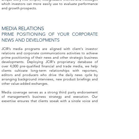
which investors can more easily use to evaluate performance
and growth prospects.
MEDIA RELATIONS
PRIME POSITIONING OF YOUR CORPORATE
NEWS AND DEVELOPMENTS
JCIR’s media programs are aligned with client's investor
relations and corporate communications activities to achieve
prime positioning of their news and other strategic business
developments. Deploying JCIR's proprietary database of
over 4,000 pre-qualified financial and trade media, we help
clients cultivate long-term relationships with reporters,
editors and producers who drive the daily news cycle by
arranging background interviews, new product briefings and
other value-added exchanges.
Media coverage serves as a strong third party endorsement
of management’s business strategy and execution. Our
expertise ensures that clients speak with a single voice and
make positive impressions on the audiences that matter.
DKC PUBLIC RELATIONS PARTNERSHIP
INTEGRATED PUBLIC RELATIONS AND
CORPORATE COMMUNICATIONS