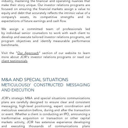
industry, mastering the financial and operating nuances that
make their story unique. Our investor relations programs are
focused on ensuring the financial markets assign a value to
equity and debt that accurately reflects the intrinsic value of a
company’s assets, its competitive strengths and its
expectations of future earnings and cash flow.
We assign a committed team of professionals led
by individual senior counselors to work with each client to
develop and execute tailored investor relations programs, set
program objectives and identify measurable performance
benchmarks.
Visit the "
Our Approach
" section of our website to learn
more about JCIR's investor relations programs or read our
client testimonials
.
M&A AND SPECIAL SITUATIONS
METICULOUSLY CONSTRUCTED MESSAGING
AND EXECUTION
JCIR's strategic M&A and special situations communications
plans are carefully designed to ensure clear and consistent
messaging, high-level positioning, expert coordination and
meticulous execution before, during and after the transaction
or event. Whether a client is conducting an IPO, announcing a
tranformative acquisition or transaction or other capital
markets activity, JCIR has extensive experience developing
and executing thousands of communications plans